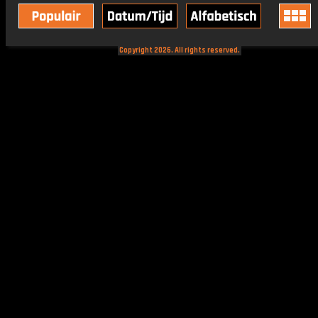
Copyright 2026. All rights reserved.