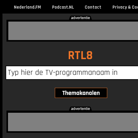
Nederland.FM
Podcast.NL
Contact
Privacy & Co
RTL8